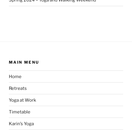
Spring 2024 – Yoga and Walking Weekend
MAIN MENU
Home
Retreats
Yoga at Work
Timetable
Karin’s Yoga