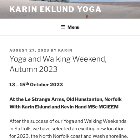
Skip
KARIN EKLUND YOGA
to
content
Menu
POSTED
AUGUST 27, 2023
BY
KARIN
ON
Yoga and Walking Weekend,
Autumn 2023
th
13 – 15
October
2023
At the Le Strange Arms, Old Hunstanton, Norfolk
With Karin Eklund and Kevin Hand MSc MCIEEM
After the success of our Yoga and Walking Weekends
in Suffolk, we have selected an exciting new location
for 2023, the North Norfolk coast and Wash shoreline.