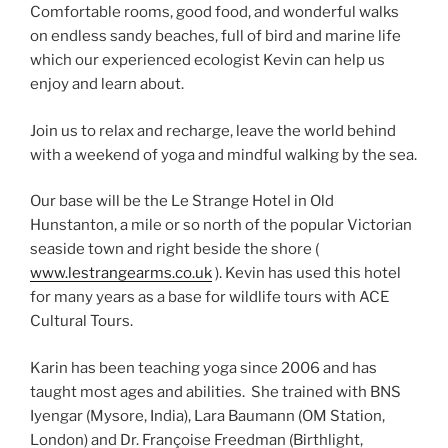
Comfortable rooms, good food, and wonderful walks
on endless sandy beaches, full of bird and marine life
which our experienced ecologist Kevin can help us
enjoy and learn about.
Join us to relax and recharge, leave the world behind
with a weekend of yoga and mindful walking by the sea.
Our base will be the Le Strange Hotel in Old
Hunstanton, a mile or so north of the popular Victorian
seaside town and right beside the shore (
www.lestrangearms.co.uk
). Kevin has used this hotel
for many years as a base for wildlife tours with ACE
Cultural Tours.
Karin has been teaching yoga since 2006 and has
taught most ages and abilities. She trained with BNS
Iyengar (Mysore, India), Lara Baumann (OM Station,
London) and Dr. Françoise Freedman (Birthlight,