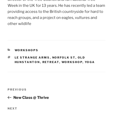
Week in the UK for 13 years. He has recently led a team
providing access to the British countryside for hard to
reach groups, and a project on eagles, vultures and
other wildlife
CATEGORIES
WORKSHOPS
TAGS
LE STRANGE ARMS
,
NORFOLK ST
,
OLD
HUNSTANTON
,
RETREAT
,
WORKSHOP
,
YOGA
Post
Previous
PREVIOUS
navigation
Post
New Class @ Thrive
Next
NEXT