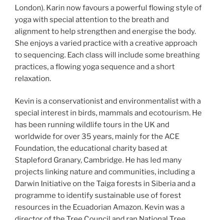
London). Karin now favours a powerful flowing style of
yoga with special attention to the breath and
alignment to help strengthen and energise the body.
She enjoys a varied practice with a creative approach
to sequencing. Each class will include some breathing
practices, a flowing yoga sequence and a short
relaxation.
Kevin is a conservationist and environmentalist with a
special interest in birds, mammals and ecotourism. He
has been running wildlife tours in the UK and
worldwide for over 35 years, mainly for the ACE
Foundation, the educational charity based at
Stapleford Granary, Cambridge. He has led many
projects linking nature and communities, including a
Darwin Initiative on the Taiga forests in Siberia and a
programme to identify sustainable use of forest
resources in the Ecuadorian Amazon. Kevin was a
director of the Tree Council and ran National Tree