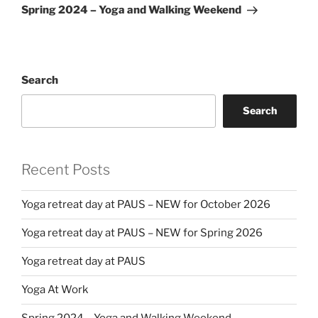
Post
Spring 2024 – Yoga and Walking Weekend
Search
Search
Recent Posts
Yoga retreat day at PAUS – NEW for October 2026
Yoga retreat day at PAUS – NEW for Spring 2026
Yoga retreat day at PAUS
Yoga At Work