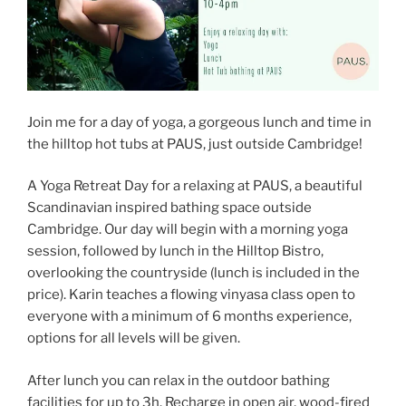
Join me for a day of yoga, a gorgeous lunch and time in
the hilltop hot tubs at PAUS, just outside Cambridge!
A Yoga Retreat Day for a relaxing at PAUS, a beautiful
Scandinavian inspired bathing space outside
Cambridge. Our day will begin with a morning yoga
session, followed by lunch in the Hilltop Bistro,
overlooking the countryside (lunch is included in the
price). Karin teaches a flowing vinyasa class open to
everyone with a minimum of 6 months experience,
options for all levels will be given.
After lunch you can relax in the outdoor bathing
facilities for up to 3h. Recharge in open air, wood-fired