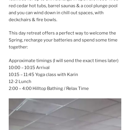
red cedar hot tubs, barrel saunas & a cool plunge pool
and you can wind down in chill out spaces, with
deckchairs & fire bowls.
This day retreat offers a perfect way to welcome the
Spring, recharge your batteries and spend some time
together:
Approximate timings (I will send the exact times later)
10:00 – 10:15 Arrival
10:15 – 11:45 Yoga class with Karin
12-2 Lunch
2:00 – 4:00 Hilltop Bathing / Relax Time