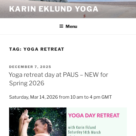
Skip
KARIN EKLUND YOGA
to
content
Menu
TAG:
YOGA RETREAT
POSTED
DECEMBER 7, 2025
ON
Yoga retreat day at PAUS – NEW for
Spring 2026
Saturday, Mar 14, 2026 from 10 am to 4 pm GMT