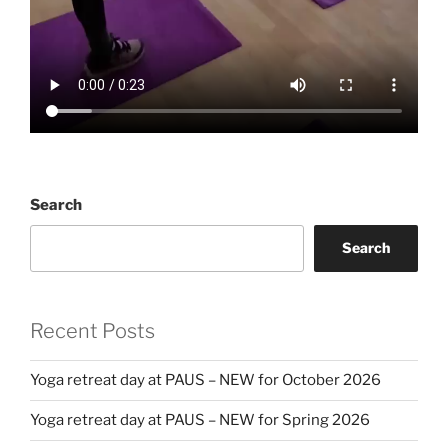
Search
Search
Recent Posts
Yoga retreat day at PAUS – NEW for October 2026
Yoga retreat day at PAUS – NEW for Spring 2026