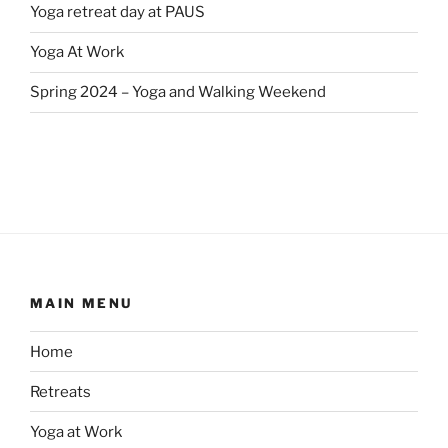
Yoga retreat day at PAUS
Yoga At Work
Spring 2024 – Yoga and Walking Weekend
MAIN MENU
Home
Retreats
Yoga at Work